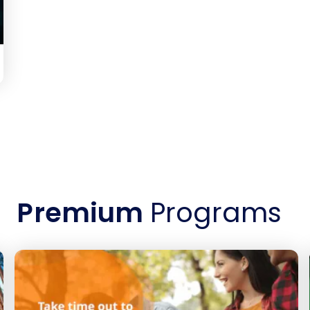
Premium
Programs