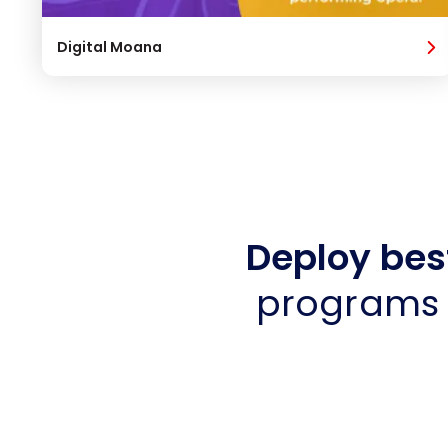
Digital Moana
Deploy bes
programs 