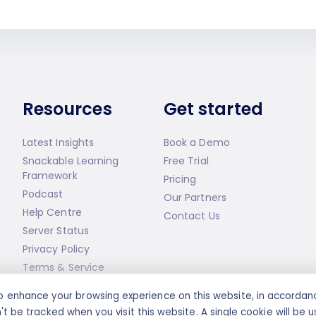
Resources
Get started
Latest Insights
Book a Demo
Snackable Learning
Free Trial
Framework
Pricing
Podcast
Our Partners
Help Centre
Contact Us
Server Status
Privacy Policy
Terms & Service
s to enhance your browsing experience on this website, in accorda
't be tracked when you visit this website. A single cookie will b