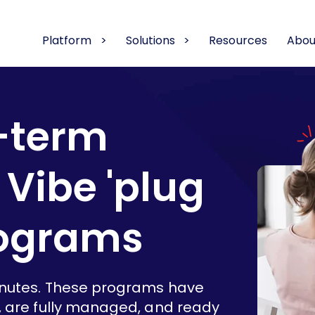
Platform
Solutions
Resources
Abou
-term
Vibe 'plug
rograms
inutes. These programs have
, are fully managed, and ready