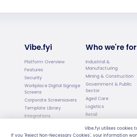
Vibe.fyi
Who we're for
Platform Overview
Industrial &
Manufacturing
Features
Mining & Construction
Security
Government & Public
Workplace Digital Signage
Sector
Screens
Aged Care
Corporate Screensavers
Logistics
Template Library
Retail
Integrations
Infotainment Streams
Vibe.fyi utilises cookie
Premium Programs
If you 'Reject Non-Necessary Cookies', your information won