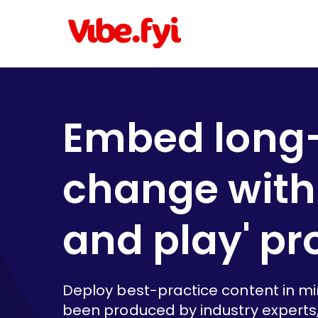
Embed long
change with 
and play' p
Deploy best-practice content in m
been produced by industry experts