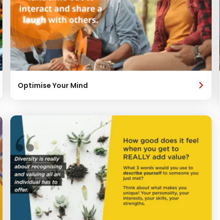
Optimise Your Mind