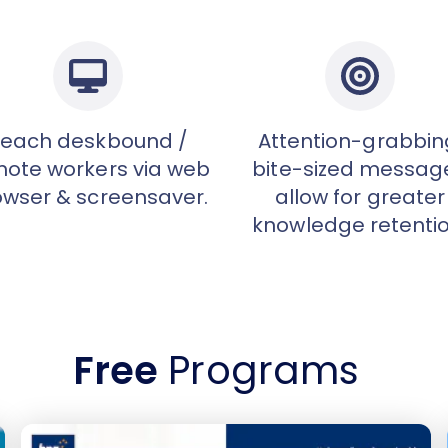
each deskbound /
Attention-grabbin
ote workers via web
bite-sized messag
owser & screensaver.
allow for greater
knowledge retentio
Free
Programs