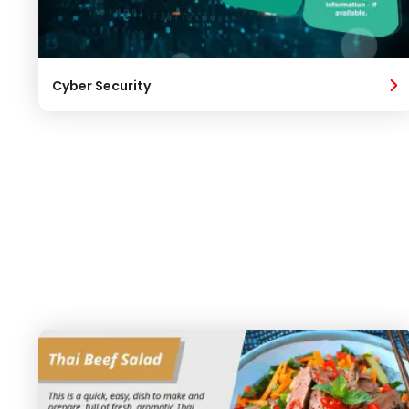
Cyber Security