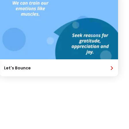
Let's Bounce