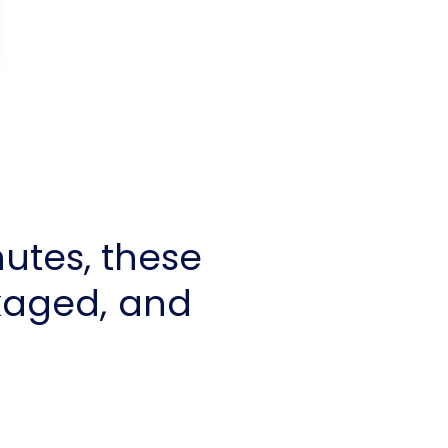
utes, these
kaged, and