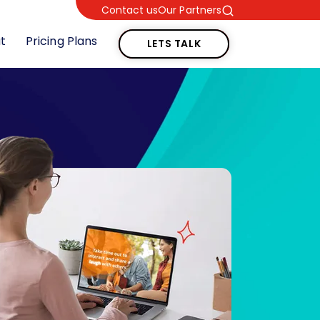
Contact us
Our Partners
LETS TALK
t
Pricing Plans
LETS TALK