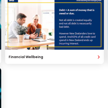
Financial Wellbeing