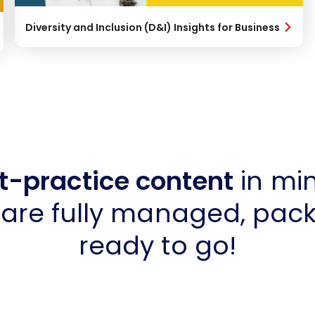
Diversity and Inclusion (D&I) Insights for Business
t-practice content
in min
are fully managed, pac
ready to go!