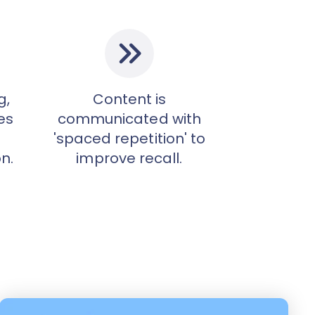
g,
Content is
es
communicated with
'spaced repetition' to
n.
improve recall.