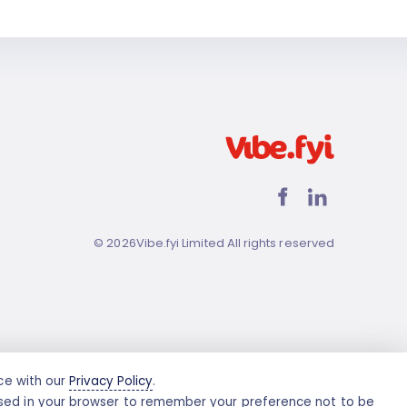
©
2026
Vibe.fyi Limited All rights reserved
nce with our
Privacy Policy
.
e used in your browser to remember your preference not to be