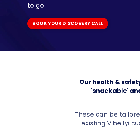
to go!
BOOK YOUR DISCOVERY CALL
BOOK YOUR DISCOVERY CALL
Our health & safe
'snackable' an
These can be tailore
existing Vibe.fyi c