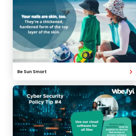
Be Sun Smart