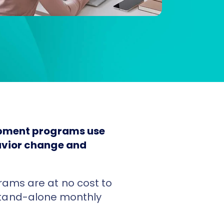
lopment programs use
havior change and
ams are at no cost to
tand-alone monthly