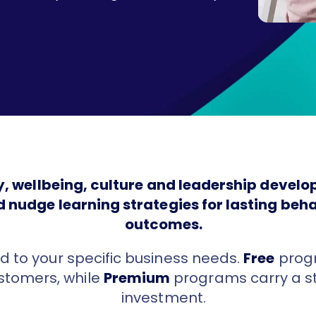
ty, wellbeing, culture and leadership deve
d nudge learning strategies for lasting be
outcomes.
d to your specific business needs.
Free
progr
ustomers, while
Premium
programs carry a s
investment.