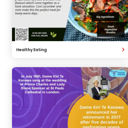
Healthy Eating