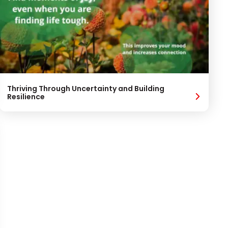
Thriving Through Uncertainty and Building
Resilience