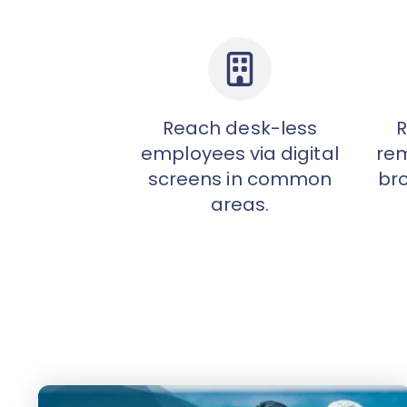
Reach desk-less
R
employees via digital
rem
screens in common
br
areas.