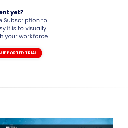
ient yet?
e Subscription to
 it is to visually
 your workforce.
 SUPPORTED TRIAL
 SUPPORTED TRIAL