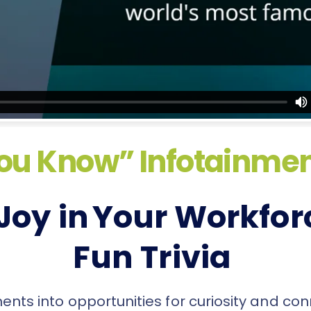
ou Know” Infotainmen
Joy in Your Workfor
Fun Trivia
ts into opportunities for curiosity and con