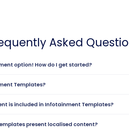
equently Asked Questi
inment option! How do I get started?
nment Templates?
ent is included in Infotainment Templates?
emplates present localised content?