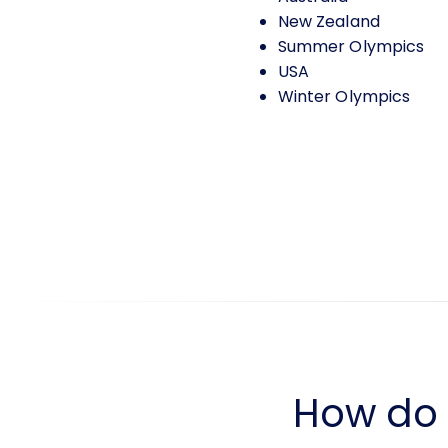
New Zealand
Summer Olympics
USA
Winter Olympics
How do I