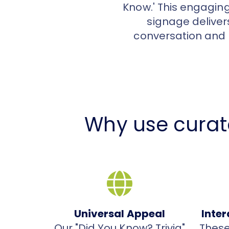
Know.' This engagin
signage delivers
conversation and 
Why use curat
Universal Appeal
Inte
Our "Did You Know? Trivia"
These 