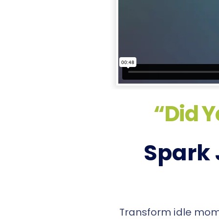
“Did Y
Spark 
Transform idle momen