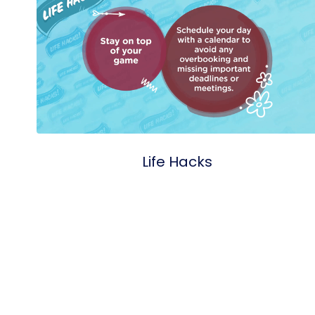
Life Hacks