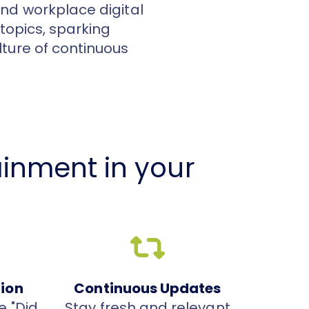
nd workplace digital
 topics, sparking
ture of continuous
inment in your
tion
Continuous Updates
e "Did
Stay fresh and relevant