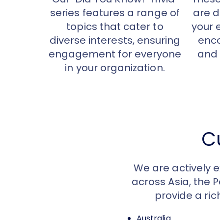
series features a range of
are d
topics that cater to
your 
diverse interests, ensuring
enco
engagement for everyone
and 
in your organization.
C
We are actively 
across Asia, the 
provide a ric
Australia