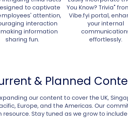
esigned to captivate
You Know? Trivia" fro
employees' attention,
Vibe.fyi portal, enh
uraging interaction
your internal
making information
communication
sharing fun.
effortlessly.
urrent & Planned Conte
expanding our content to cover the UK, Singa
Pacific, Europe, and the Americas. Our com
h resource. Stay tuned as we grow to includ