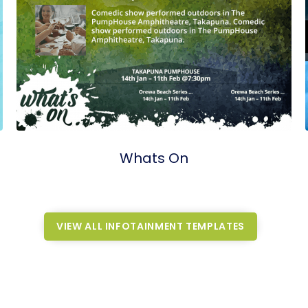
Whats On
VIEW ALL INFOTAINMENT TEMPLATES
VIEW ALL INFOTAINMENT TEMPLATES