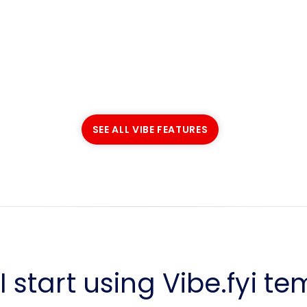
SEE ALL VIBE FEATURES
SEE ALL VIBE FEATURES
 start using Vibe.fyi t