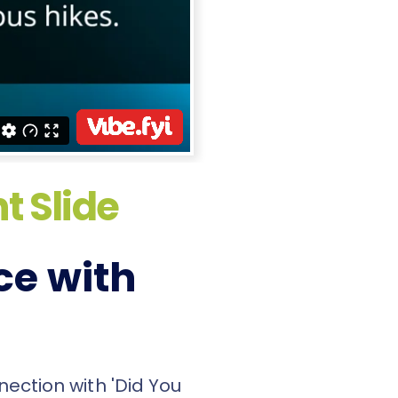
t Slide
ce with
nection with 'Did You