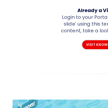
Already a Vi
Login to your Port
slide' using this 
content, take a loo
VISIT KNOW
VISIT KNOW