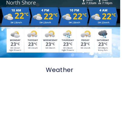
Weather