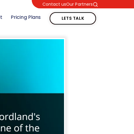
Contact us
Our Partners
LETS TALK
t
Pricing Plans
LETS TALK