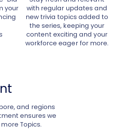
m your
with regular updates and
ancing
new trivia topics added to
the series, keeping your
s
content exciting and your
workforce eager for more.
nt
pore, and regions
mitment ensures we
e more Topics.