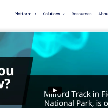
Platform
Solutions
Resources
Abou