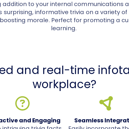
g addition to your internal communications a
 surprising, informative trivia on a variety of
boosting morale. Perfect for promoting a cul
learning.
ed and real-time infota
workplace?
ractive and Engaging
Seamless Integra
intriguing trivia facts
Easily incorporate th