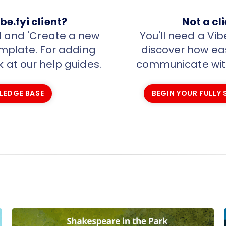
be.fyi client?
Not a cl
al and 'Create a new
You'll need a Vib
template. For adding
discover how easy
k at our help guides.
communicate with
LEDGE BASE
BEGIN YOUR FULLY
LEDGE BASE
BEGIN YOUR FULLY