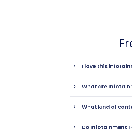
Fr
I love this infota
What are Infotai
What kind of cont
Do Infotainment T